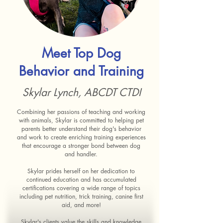
Meet Top Dog
Behavior and Training
Skylar Lynch, ABCDT CTDI
Combining her passions of teaching and working
with animals, Skylar is committed to helping pet
parents better understand their dog's behavior
and work to create enriching training experiences
that encourage a stronger bond between dog
and handler.
Skylar prides herself on her dedication to
continued education and has accumulated
certifications covering a wide range of topics
including pet nutrition, trick training, canine first
aid, and more!
Skylar's clients value the skills and knowledge