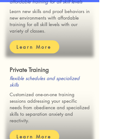
affordable training for all skill levels
Learn new skills and proof behaviors in
new environments with affordable
training for all skill levels with our
variety of classes.
Learn More
Private Training
flexible schedules and specialized
skills
Customized one-on-one training
sessions addressing your specific
needs from
obedience and specialized
skills to separation anxiety and
reactivity.
Learn More