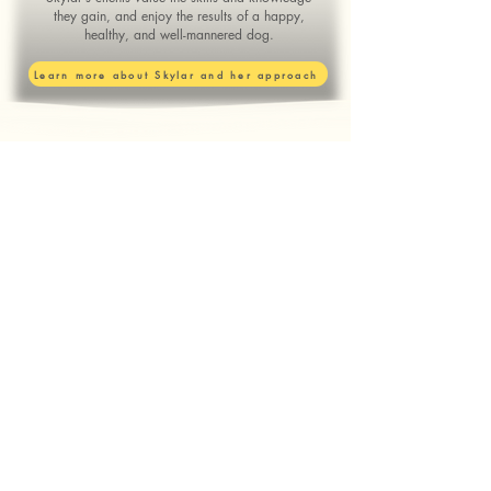
they gain, and enjoy the results of a happy,
healthy, and well-mannered dog.
Learn more about Skylar and her approach
Ready to Train?
Choose the option best for you:
Puppy Preschool
Training and Support for Puppy
Parents
Beginner Obedience
Foundational skills you can
use everyday