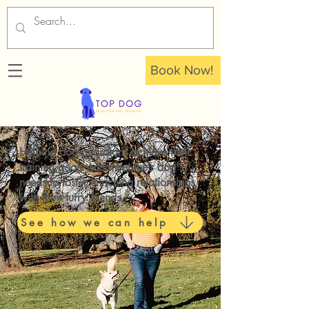
Book Now!
Helping dog guardians achieve their
training goals and meet their dog's
needs to foster
enriching relationships
with their furry friends.
See how we can help