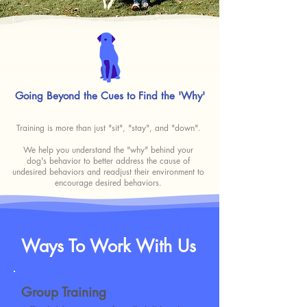
Going Beyond the Cues
to
Find the 'Why'
Training is more than just "sit", "stay", and "down".
We help you understand the "why" behind your
dog's behavior to better address the cause of
undesired behaviors and readjust their environment to
encourage desired behaviors.
Ways To Work With Us
Group Training