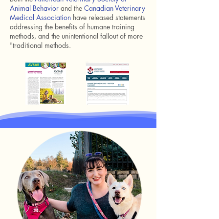
Animal Behavior
and the
Canadian Veterinary
Medical Association
have released statements
addressing the benefits of humane training
methods, and the unintentional fallout of more
"traditional methods.