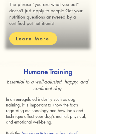
The phrase "you are what you eat"
doesn't just apply to people Get your
nutrition questions answered by a
certified pet nutritionist.
Learn More
Humane Training
Essential to a well-adjusted, happy, and
confident dog
In an unregulated industry such as dog
training, it is important to know the facts
regarding methodology and how tools and
technique affect your dog's mental, physical,
and emotional well-being.
Both the
American Veterinary Society of