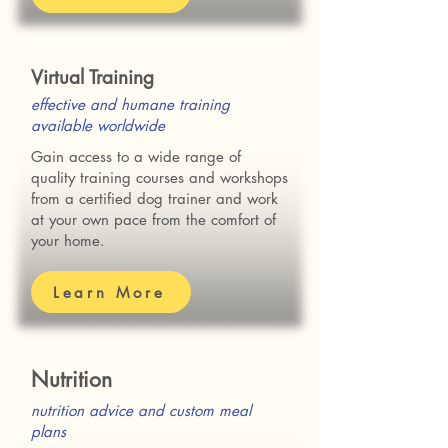
Virtual Training
effective and humane training
available worldwide
Gain access to a wide range of
quality training courses and workshops
from a certified dog trainer and work
at your own pace from the comfort of
your home.
Learn More
Nutrition
nutrition advice and custom meal
plans