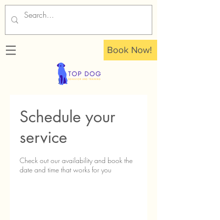
Book Now!
Schedule your
service
Check out our availability and book the
date and time that works for you