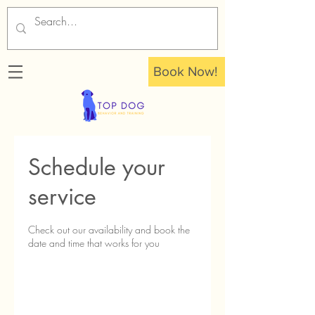
Book Now!
Schedule your
service
Check out our availability and book the
date and time that works for you