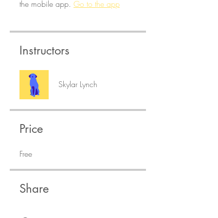
the mobile app.
Go to the app
Instructors
Skylar Lynch
Price
Free
Share