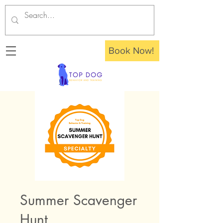
Book Now!
Summer Scavenger
Hunt