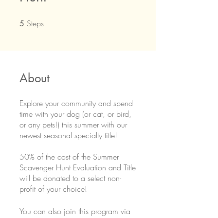
Steps
5 Steps
5
About
Explore your community and spend
time with your dog (or cat, or bird,
or any pets!) this summer with our
newest seasonal specialty title!
50% of the cost of the Summer
Scavenger Hunt Evaluation and Title
will be donated to a select non-
profit of your choice!
You can also join this program via