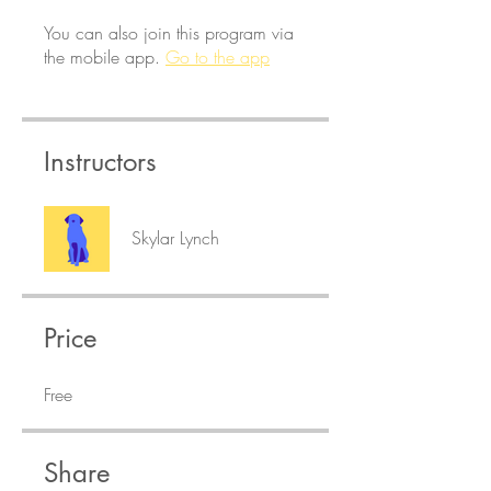
You can also join this program via
the mobile app.
Go to the app
Instructors
Skylar Lynch
Price
Free
Share