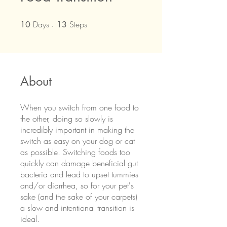
Days
10 Days
Steps
13 Steps
10
13
About
When you switch from one food to
the other, doing so slowly is
incredibly important in making the
switch as easy on your dog or cat
as possible. Switching foods too
quickly can damage beneficial gut
bacteria and lead to upset tummies
and/or diarrhea, so for your pet's
sake (and the sake of your carpets)
a slow and intentional transition is
ideal.