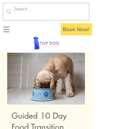
Book Now!
Guided 10 Day
Food Transition