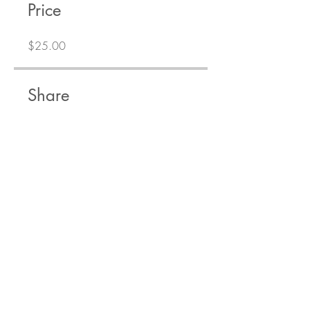
Price
$25.00
Share
Join
Get training tips right to your inbox!