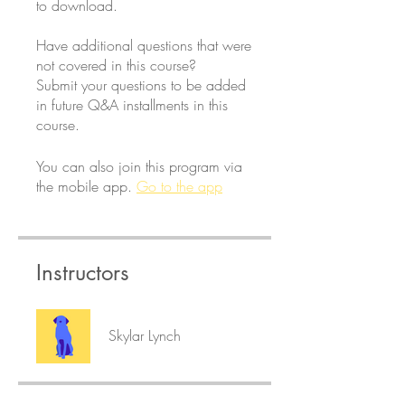
to download.
Have additional questions that were
not covered in this course?
Submit your questions to be added
in future Q&A installments in this
course.
You can also join this program via
the mobile app.
Go to the app
Instructors
Skylar Lynch