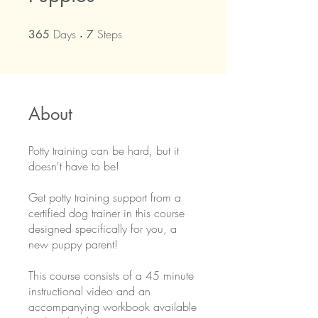
Days
365 Days
Steps
7 Steps
365
7
About
Potty training can be hard, but it
doesn't have to be!
Get potty training support from a
certified dog trainer in this course
designed specifically for you, a
new puppy parent!
This course consists of a 45 minute
instructional video and an
accompanying workbook available