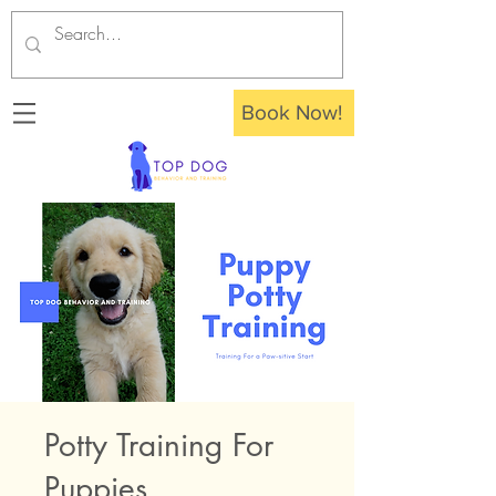
Book Now!
Potty Training For
Puppies