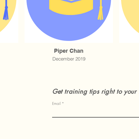
Piper Chan
December 2019
Get training tips right to your
Email