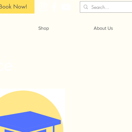
Book Now!
Shop
About Us
ce