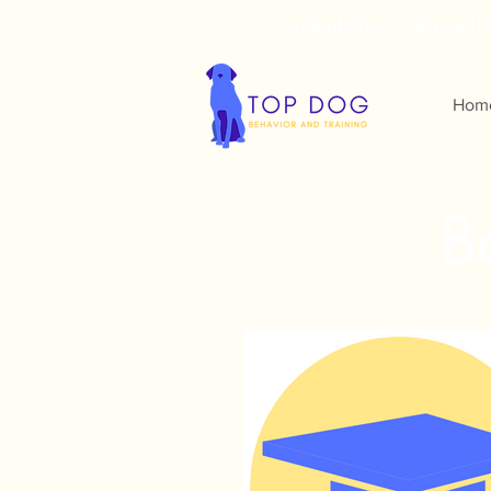
topdogbehavior@gmail.
Hom
B