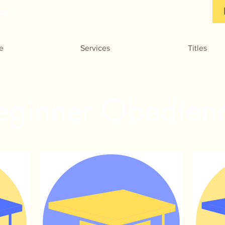
com
e
Services
Titles
eginner Obedien