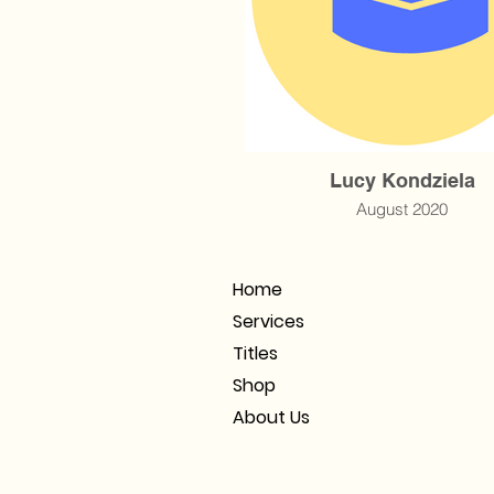
Lucy Kondziela
August 2020
Home
Services
Titles
Shop
About Us