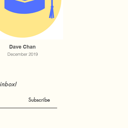
Dave Chan
December 2019
 inbox!
Subscribe