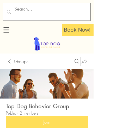
Book Now!
Groups
Top Dog Behavior Group
Public
·
2 members
Join