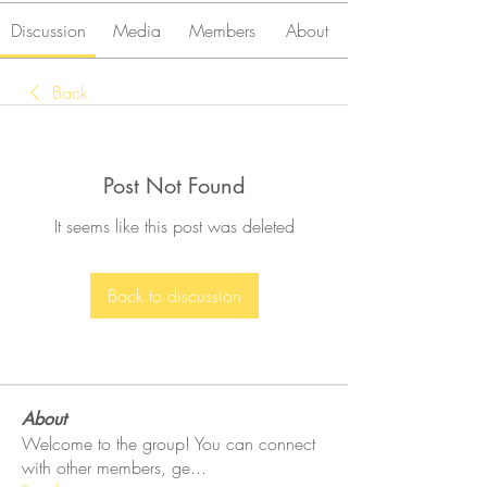
Discussion
Media
Members
About
Back
Post Not Found
It seems like this post was deleted
Back to discussion
About
Welcome to the group! You can connect
with other members, ge
...