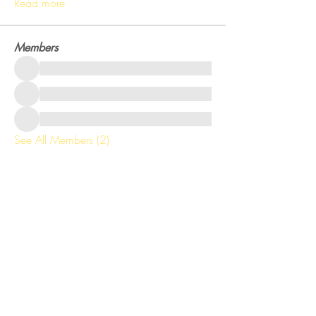
Read more
Members
See All Members (2)
Get training tips right to your inbox!
Email
Subscribe