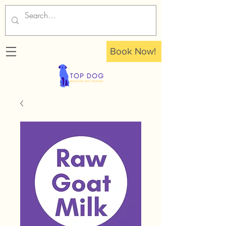
Book Now!