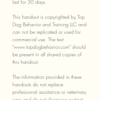
last for 30 days.
This handout is copyrighted by Top
Dog Behavior and Training LLC and
can not be replicated or used for
commercial use. The text
"www.topdogbehavior.com" should
be present in all shared copies of
this handout.
The information provided in these
handouts do not replace
professional assistance or veterinary
care and do not diagnose or treat
medical conditions or behaviors.