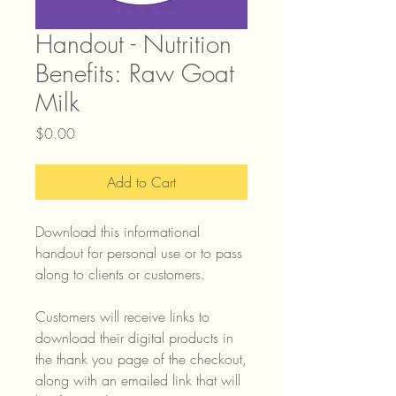
Handout - Nutrition
Benefits: Raw Goat
Milk
Price
$0.00
Add to Cart
Download this informational
handout for personal use or to pass
along to clients or customers.
Customers will receive links to
download their digital products in
the thank you page of the checkout,
along with an emailed link that will