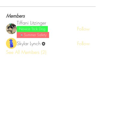
Members
Tiffani Litzinger
Follow
Novice Trick Dog
Summer Safety
Skylar Lynch
Follow
See All Members (2)
Get training tips right to your inbox!
Email
Subscribe