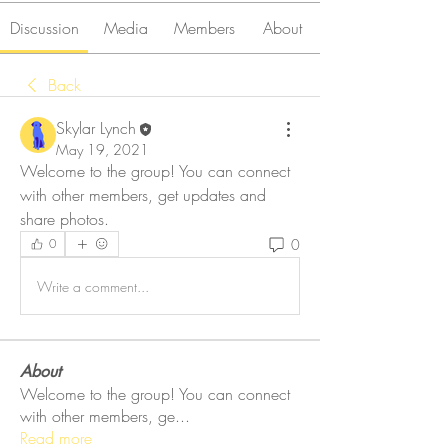
Discussion
Media
Members
About
Back
Skylar Lynch
May 19, 2021
Welcome to the group! You can connect 
with other members, get updates and 
share photos.
0
0
Write a comment...
About
Welcome to the group! You can connect
with other members, ge
...
Read more